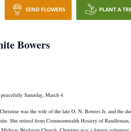
SEND FLOWERS
PLANT A TR
hite Bowers
 peacefully Saturday, March 4.
hristine was the wife of the late O. N. Bowers Jr. and the d
te. She retired from Commonwealth Hosiery of Randleman, a
f Midway Wesleyan Church, Christine was a former volunteer