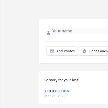
Add Photos
Light Candl
So sorry for your loss!
KEITH BISCHER
Mar 21, 2023