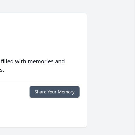
 filled with memories and
s.
Share Your Memory