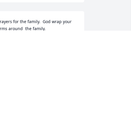
rayers for the family.  God wrap your 
rms around  the family.
ANN HOLLINGSWORTH
ar 06, 2023
So sorry for your loss. 
Prayers be with you on 
this troubled time. Janice 
Chriscoe
ANICE M CHRISCOE
ar 05, 2023