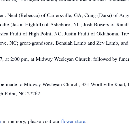
dren: Neal (Rebecca) of Cartersville, GA; Craig (Darsi) of An
 Jodie (Jason Highfill) of Asheboro, NC; Josh Bowers of Ra
ssica Pruitt of High Point, NC, Justin Pruitt of Oklahoma, Tr
ove, NC; great-grandsons, Benaiah Lamb and Zev Lamb, and g
 7, at 2:00 pm, at Midway Wesleyan Church, followed by funera
y be made to Midway Wesleyan Church, 331 Worthville Road,
gh Point, NC 27262.
e
in memory, please visit our
flower store
.