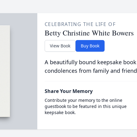
CELEBRATING THE LIFE OF
Betty Christine White Bowers
View Book
Buy Book
A beautifully bound keepsake book
condolences from family and friend
Share Your Memory
Contribute your memory to the online
guestbook to be featured in this unique
keepsake book.