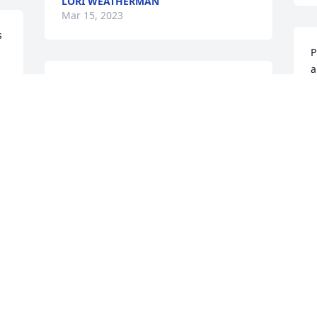
LORI WEATHERMAN
Mar 15, 2023
 
P
a
 
Annette, so sorry for your loss, prayers 
to you and your family.
M
WENDY HART
Mar 06, 2023
Christine was one of a kind, she was 
aloving person, who lived her faith, she 
will be missed by many and I will always 
J
remembef her as my favorite aunt, 
M
dance in Heaven tell Mom hello