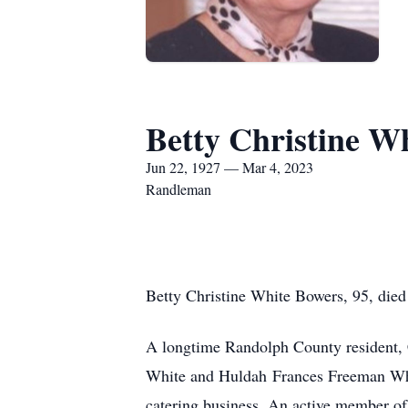
Betty Christine W
Jun 22, 1927 — Mar 4, 2023
Randleman
Betty Christine White Bowers, 95, died
A longtime Randolph County resident, C
White and Huldah
Frances Freeman Whi
catering business. An active member o