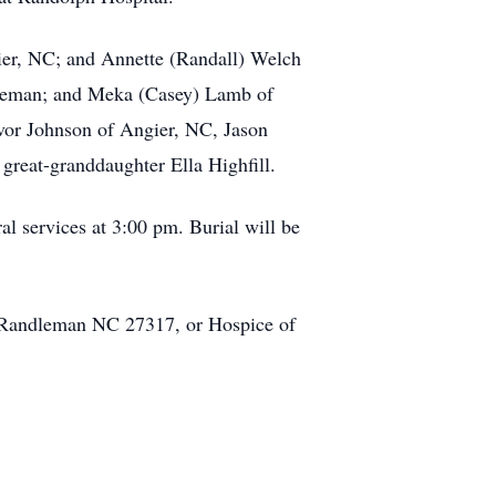
gier, NC; and Annette (Randall) Welch
ndleman; and Meka (Casey) Lamb of
evor Johnson of Angier, NC, Jason
reat-granddaughter Ella Highfill.
l services at 3:00 pm. Burial will be
 Randleman NC 27317, or Hospice of