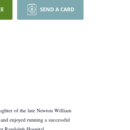
EE
SEND A CARD
aughter of the late Newton William
nd enjoyed running a successful
 at Randolph Hospital.