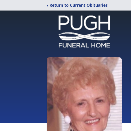
‹ Return to Current Obituaries