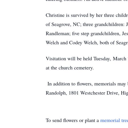
Christine is survived by her three chil
of Seagrove, NC; three grandchildren:
Randleman; five step grandchildren, Je
Welch and Codey Welch, both of Seagr
Visitation will be held Tuesday, March
at the church cemetery.
In addition to flowers, memorials ma
Randolph, 1801 Westchester Drive, Hi
To send flowers or plant a
memorial tre