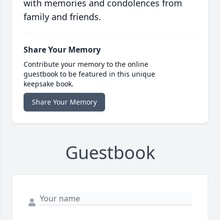
with memories and condolences from
family and friends.
Share Your Memory
Contribute your memory to the online
guestbook to be featured in this unique
keepsake book.
Share Your Memory
Guestbook