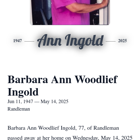
Ann Ingold
1947
2025
Barbara Ann Woodlief
Ingold
Jun 11, 1947 — May 14, 2025
Randleman
Barbara Ann Woodlief Ingold, 77, of Randleman
passed away at her home on Wednesday, May 14, 2025