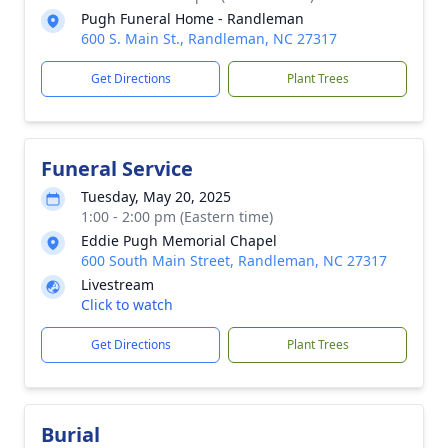
Pugh Funeral Home - Randleman
600 S. Main St., Randleman, NC 27317
Get Directions
Plant Trees
Funeral Service
Tuesday, May 20, 2025
1:00 - 2:00 pm (Eastern time)
Eddie Pugh Memorial Chapel
600 South Main Street, Randleman, NC 27317
Livestream
Click to watch
Get Directions
Plant Trees
Burial