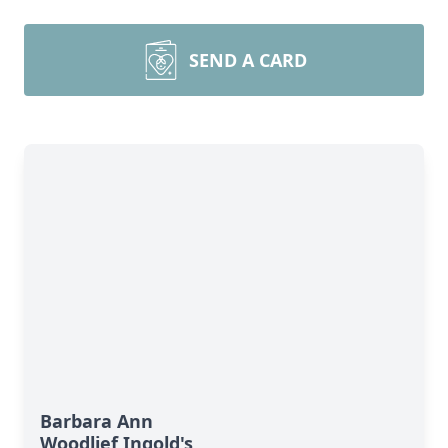
SEND A CARD
Barbara Ann
Woodlief Ingold's