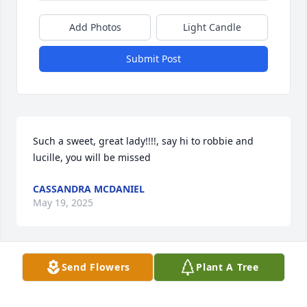
Add Photos
Light Candle
Submit Post
Such a sweet, great lady!!!!, say hi to robbie and 
lucille, you will be missed
CASSANDRA MCDANIEL
May 19, 2025
Send Flowers
Plant A Tree
Love you my Ann there will be a place in my heart 
for you forever.❤️❤️❤️❤️💔💔