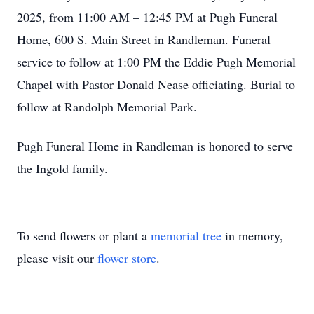
2025, from 11:00 AM – 12:45 PM at Pugh Funeral
Home, 600 S. Main Street in Randleman. Funeral
service to follow at 1:00 PM the Eddie Pugh Memorial
Chapel with Pastor Donald Nease officiating. Burial to
follow at Randolph Memorial Park.
Pugh Funeral Home in Randleman is honored to serve
the Ingold family.
To send flowers or plant a
memorial tree
in memory,
please visit our
flower store
.