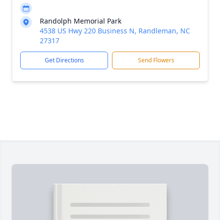
Randolph Memorial Park
4538 US Hwy 220 Business N, Randleman, NC
27317
Get Directions
Send Flowers