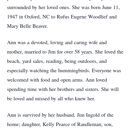
surrounded by her loved ones. She was born June 11,
1947 in Oxford, NC to Rufus Eugene Woodlief and
Mary Belle Beaver.
Ann was a devoted, loving and caring wife and
mother, married to Jim for over 58 years. She loved the
beach, yard sales, reading, being outdoors, and
especially watching the hummingbirds. Everyone was
welcomed with food and open arms. Ann loved
spending time with her brothers and sisters. She will
be loved and missed by all who knew her.
Ann is survived by her husband, Jim Ingold of the
home; daughter, Kelly Pearce of Randleman; son,