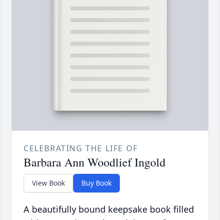
CELEBRATING THE LIFE OF
Barbara Ann Woodlief Ingold
View Book
Buy Book
A beautifully bound keepsake book filled