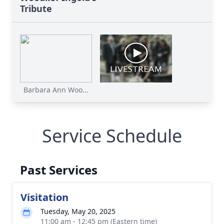
Tribute
Barbara Ann Woo...
Service Schedule
Past Services
Visitation
Tuesday, May 20, 2025
11:00 am - 12:45 pm (Eastern time)