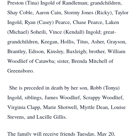
Preston (Tina) Ingold of Randleman; grandchildren,
Shay Coble, Aaron Cain, Stormy Jones (Ricky), Taylor
Ingold, Ryan (Casey) Pearce, Chase Pearce, Laken
(Michael) Soheili, Vince (Kendall) Ingold; great-
grandchildren, Keegan, Hollis, Titus, Asher, Grayson,
Brantley, Edison, Kinsley, Baxleigh; brother, William
Woodlief of Catawba; sister, Brenda Mitchell of
Greensboro.
She is preceded in death by her son, Robb (Tonya)
Ingold, siblings, James Woodlief, Scrappy Woodlief,
Virginia Clapp, Marie Shotwell, Myrtle Dean, Louise
Stevens, and Lucille Gillis.
The family will receive friends Tuesday, May 20,