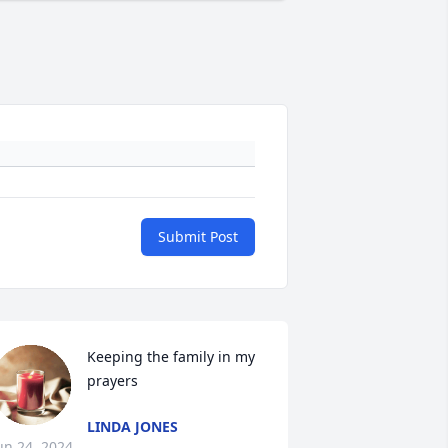
Submit Post
Keeping the family in my 
prayers
LINDA JONES
un 24, 2024