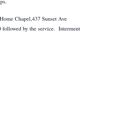
ps.
al Home Chapel,437 Sunset Ave
 followed by the service. Interment