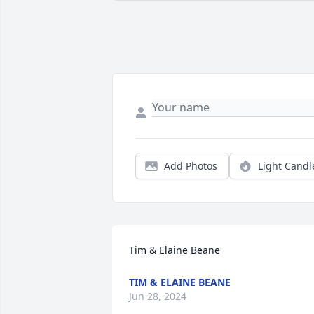
Add Photos
Light Candl
Tim & Elaine Beane
TIM & ELAINE BEANE
Jun 28, 2024