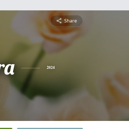
Share
ra
2024