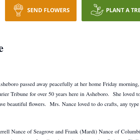
SEND FLOWERS
PLANT A TR
e
Asheboro passed away peacefully at her home Friday morning,
ier Tribune for over 50 years here in Asheboro. She loved t
e beautiful flowers. Mrs. Nance loved to do crafts, any type o
arrell Nance of Seagrove and Frank (Mardi) Nance of Colum