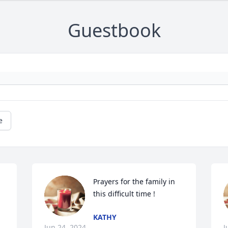
Guestbook
e
Prayers for the family in 
this difficult time !
KATHY
Jun 24, 2024
J