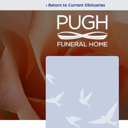
‹ Return to Current Obituaries