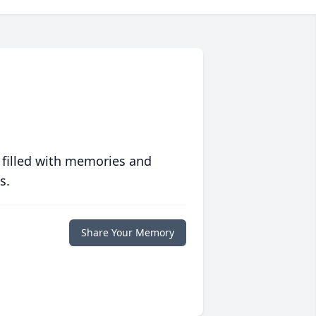
 filled with memories and
s.
Share Your Memory