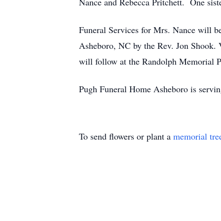
Nance and Rebecca Pritchett. One siste
Funeral Services for Mrs. Nance will 
Asheboro, NC by the Rev. Jon Shook. Vi
will follow at the Randolph Memorial 
Pugh Funeral Home Asheboro is servin
To send flowers or plant a
memorial tre