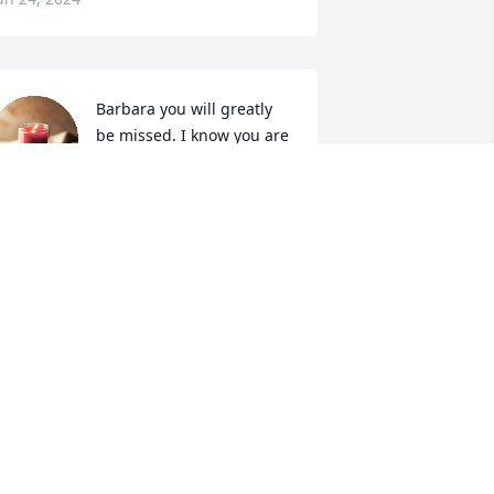
Barbara you will greatly 
be missed. I know you are 
better off. You are with 
Lowell your mom and dad 
nd brothers and sisters 

ove you
NNIE M JARRELL
un 23, 2024