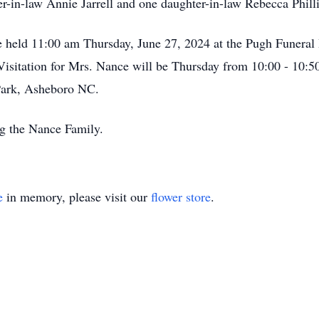
r-in-law Annie Jarrell and one daughter-in-law Rebecca Philli
be held 11:00 am Thursday, June 27, 2024 at the Pugh Funer
sitation for Mrs. Nance will be Thursday from 10:00 - 10:50
Park, Asheboro NC.
g the Nance Family.
e
in memory, please visit our
flower store
.