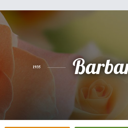
Barba
1935