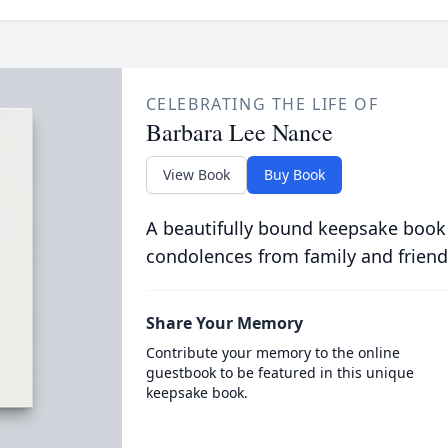
CELEBRATING THE LIFE OF
Barbara Lee Nance
View Book
Buy Book
A beautifully bound keepsake book
condolences from family and friend
Share Your Memory
Contribute your memory to the online
guestbook to be featured in this unique
keepsake book.