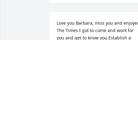
Love you Barbara, miss you and enjoyed
The Times I got to come and work for 
you and get to know you.Establish a 
friendship you will be missed.I can't 
wait to, I'll get to see you again.Love yo
chris and christ
CHRISTOPHER MCCLAIN
Jun 23, 2024