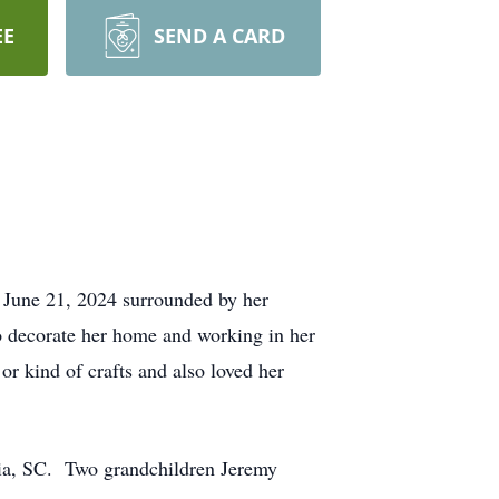
EE
SEND A CARD
 June 21, 2024 surrounded by her
o decorate her home and working in her
r kind of crafts and also loved her
bia, SC. Two grandchildren Jeremy