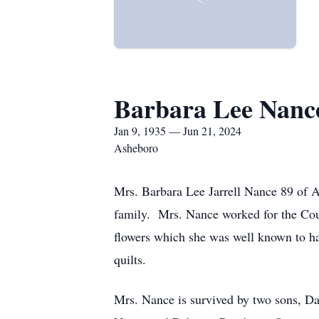
Barbara Lee Nanc
Jan 9, 1935 — Jun 21, 2024
Asheboro
Mrs. Barbara Lee Jarrell Nance 89 of 
family. Mrs. Nance worked for the Cour
flowers which she was well known to hav
quilts.
Mrs. Nance is survived by two sons, D