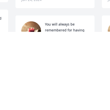
 
You will always be 
remembered for having 
such a sweet smile on 
u 
your face. You are 
kindness and have such a caring heart.
a
L
JUDI BRINEGAR, THE COURIER-TRIBUNE
Jun 23, 2024
A
J
Visits: 2197
This site is protected by reCAPTCHA and the
Google
Privacy Policy
and
Terms of Service
apply.