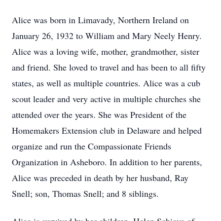
Alice was born in Limavady, Northern Ireland on
January 26, 1932 to William and Mary Neely Henry.
Alice was a loving wife, mother, grandmother, sister
and friend. She loved to travel and has been to all fifty
states, as well as multiple countries. Alice was a cub
scout leader and very active in multiple churches she
attended over the years. She was President of the
Homemakers Extension club in Delaware and helped
organize and run the Compassionate Friends
Organization in Asheboro. In addition to her parents,
Alice was preceded in death by her husband, Ray
Snell; son, Thomas Snell; and 8 siblings.