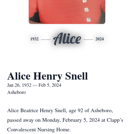
Alice
1932
2024
Alice Henry Snell
Jan 26, 1932 — Feb 5, 2024
Asheboro
Alice Beatrice Henry Snell, age 92 of Asheboro,
passed away on Monday, February 5, 2024 at Clapp’s
Convalescent Nursing Home.