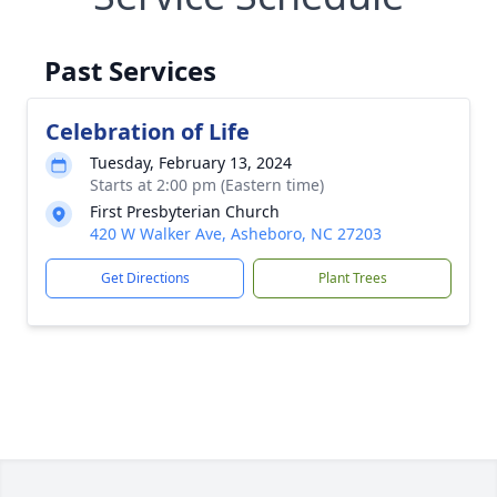
Past Services
Celebration of Life
Tuesday, February 13, 2024
Starts at 2:00 pm (Eastern time)
First Presbyterian Church
420 W Walker Ave, Asheboro, NC 27203
Get Directions
Plant Trees