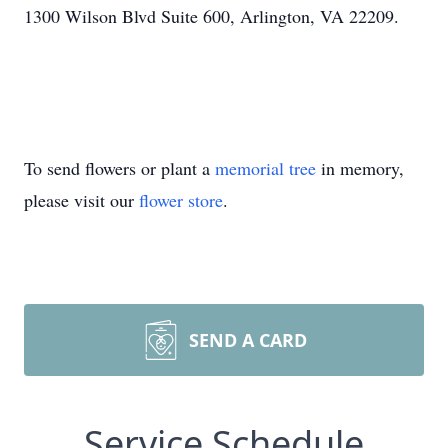
1300 Wilson Blvd Suite 600, Arlington, VA 22209.
To send flowers or plant a
memorial tree
in memory,
please visit our
flower store
.
SEND A CARD
Service Schedule