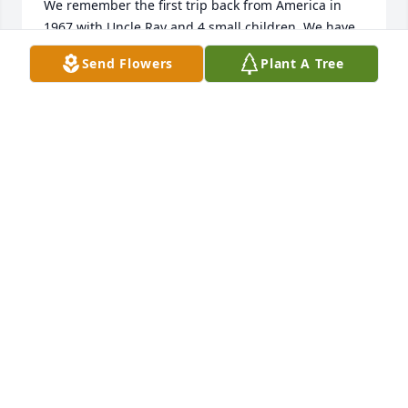
We remember the first trip back from America in 
1967 with Uncle Ray and 4 small children. We have 
very happy memories of that visit and the many 
Send Flowers
Plant A Tree
visits which followed. 

Know that you are very much in our thoughts- now 
and the days ahead. 

Sending all our love and deepest sympathy across 
the miles. 

Auntie Eileen and all your cousins in N.Ireland and 
England. 

Matthew5:4 

"Blessed are they that mourn for they shall be 
comforted."
KATIE
Feb 12, 2024