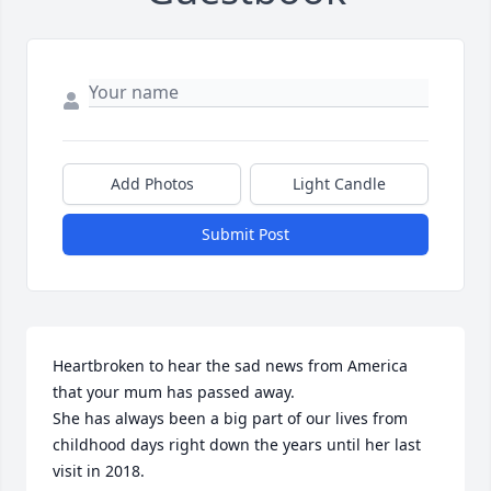
Add Photos
Light Candle
Submit Post
Heartbroken to hear the sad news from America 
that your mum has passed away. 

She has always been a big part of our lives from 
childhood days right down the years until her last 
visit in 2018. 
