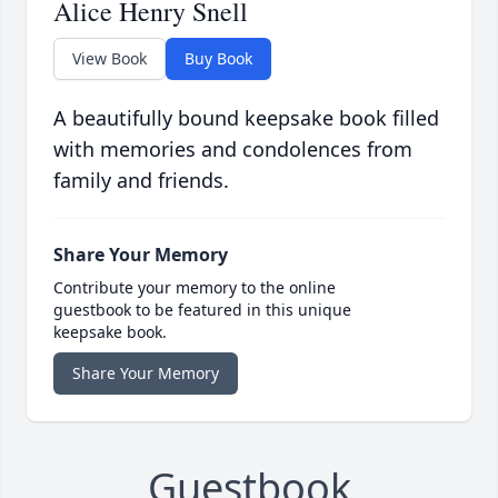
Alice Henry Snell
View Book
Buy Book
A beautifully bound keepsake book filled
with memories and condolences from
family and friends.
Share Your Memory
Contribute your memory to the online
guestbook to be featured in this unique
keepsake book.
Share Your Memory
Guestbook