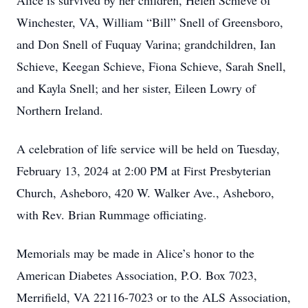
Alice is survived by her children, Helen Schieve of
Winchester, VA, William “Bill” Snell of Greensboro,
and Don Snell of Fuquay Varina; grandchildren, Ian
Schieve, Keegan Schieve, Fiona Schieve, Sarah Snell,
and Kayla Snell; and her sister, Eileen Lowry of
Northern Ireland.
A celebration of life service will be held on Tuesday,
February 13, 2024 at 2:00 PM at First Presbyterian
Church, Asheboro, 420 W. Walker Ave., Asheboro,
with Rev. Brian Rummage officiating.
Memorials may be made in Alice’s honor to the
American Diabetes Association, P.O. Box 7023,
Merrifield, VA 22116-7023 or to the ALS Association,