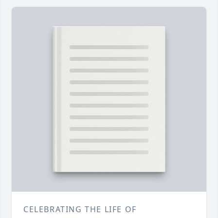
CELEBRATING THE LIFE OF