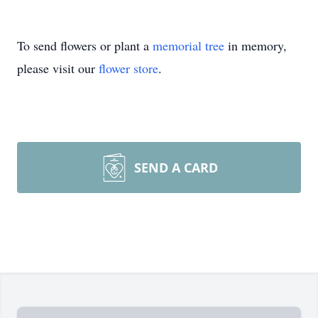
To send flowers or plant a
memorial tree
in memory,
please visit our
flower store
.
SEND A CARD