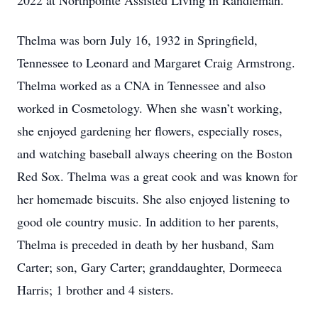
2022 at Northpointe Assisted Living in Randleman.
Thelma was born July 16, 1932 in Springfield,
Tennessee to Leonard and Margaret Craig Armstrong.
Thelma worked as a CNA in Tennessee and also
worked in Cosmetology. When she wasn’t working,
she enjoyed gardening her flowers, especially roses,
and watching baseball always cheering on the Boston
Red Sox. Thelma was a great cook and was known for
her homemade biscuits. She also enjoyed listening to
good ole country music. In addition to her parents,
Thelma is preceded in death by her husband, Sam
Carter; son, Gary Carter; granddaughter, Dormeeca
Harris; 1 brother and 4 sisters.