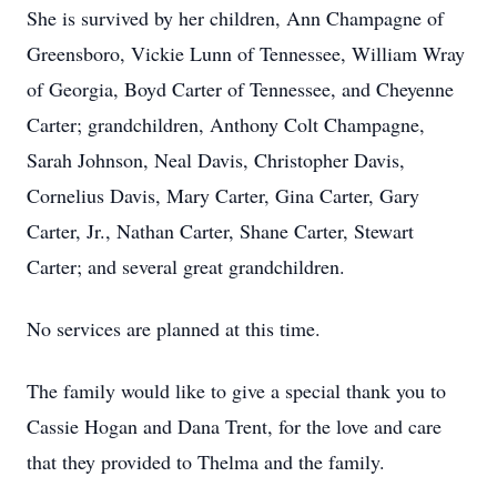
She is survived by her children, Ann Champagne of
Greensboro, Vickie Lunn of Tennessee, William Wray
of Georgia, Boyd Carter of Tennessee, and Cheyenne
Carter; grandchildren, Anthony Colt Champagne,
Sarah Johnson, Neal Davis, Christopher Davis,
Cornelius Davis, Mary Carter, Gina Carter, Gary
Carter, Jr., Nathan Carter, Shane Carter, Stewart
Carter; and several great grandchildren.
No services are planned at this time.
The family would like to give a special thank you to
Cassie Hogan and Dana Trent, for the love and care
that they provided to Thelma and the family.