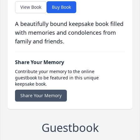
View Book
Buy Book
A beautifully bound keepsake book filled
with memories and condolences from
family and friends.
Share Your Memory
Contribute your memory to the online
guestbook to be featured in this unique
keepsake book.
Share Your Memory
Guestbook