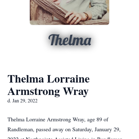
Thelma
Thelma Lorraine
Armstrong Wray
d. Jan 29, 2022
Thelma Lorraine Armstrong Wray, age 89 of
Randleman, passed away on Saturday, January 29,