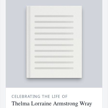
CELEBRATING THE LIFE OF
Thelma Lorraine Armstrong Wray