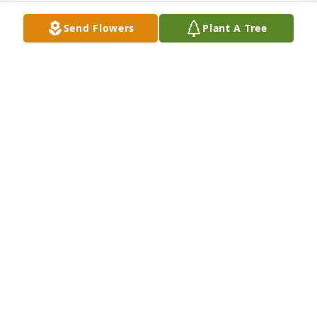
Jeri Murphy lit a candle for
Send Flowers
Plant A Tree
JERI MURPHY
Feb 03, 2022
My heart goes out to this family! I am sending my 
prayers to you all!
DONNA POTTS
Jan 31, 2022