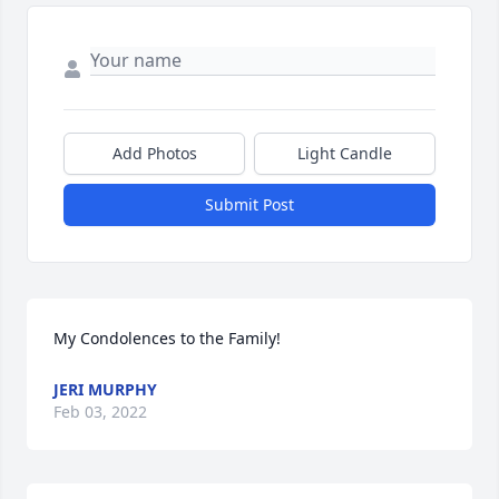
Add Photos
Light Candle
Submit Post
My Condolences to the Family!
JERI MURPHY
Feb 03, 2022